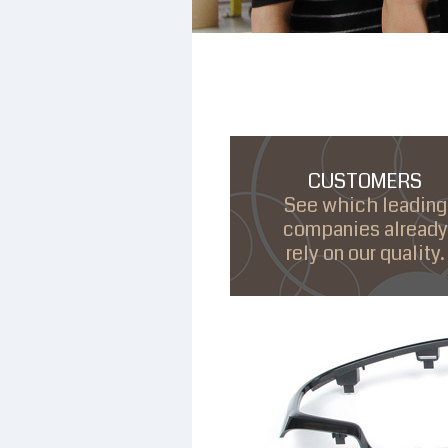
CUSTOMERS
See which leading
companies already
rely on our quality.