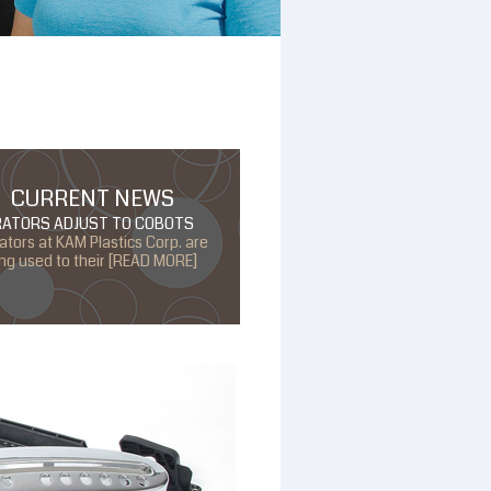
CURRENT NEWS
RATORS ADJUST TO COBOTS
ators at KAM Plastics Corp. are
ing used to their [READ MORE]