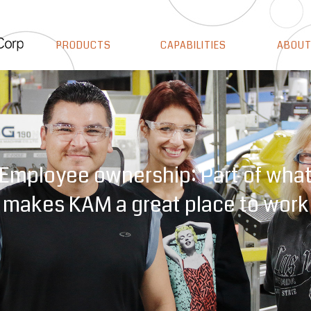
PRODUCTS
CAPABILITIES
ABOUT
ocesses and certifications that s
Employee ownership: Part of wha
makes KAM a great place to work
we take quality seriously