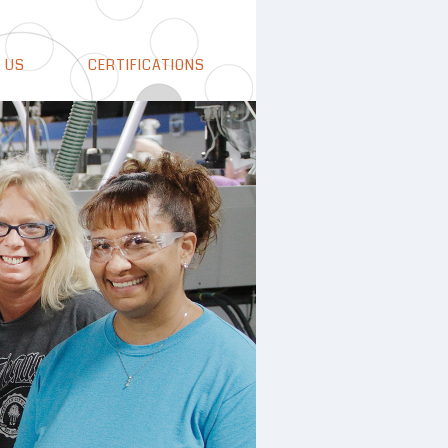
 US
CERTIFICATIONS
how
t