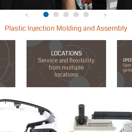
<
>
1
2
3
4
5
Plastic Injection Molding and Assembly
LOCATIONS
Service and flexibility
OPE
Oper
from multiple
gett
locations